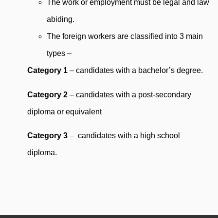
The work or employment must be legal and law
abiding.
The foreign workers are classified into 3 main
types –
Category 1
– candidates with a bachelor’s degree.
Category 2
– candidates with a post-secondary
diploma or equivalent
Category 3
– candidates with a high school
diploma.