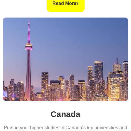
Read More
Canada
Pursue your higher studies in Canada’s top universities and