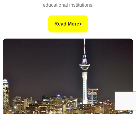
educational institutions.
Read More