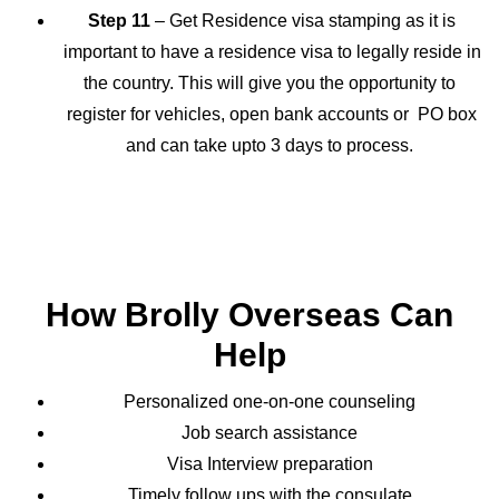
Step 11
– Get Residence visa stamping as it is
important to have a residence visa to legally reside in
the country. This will give you the opportunity to
register for vehicles, open bank accounts or PO box
and can take upto 3 days to process.
How Brolly Overseas Can
Help
Personalized one-on-one counseling
Job search assistance
Visa Interview preparation
Timely follow ups with the consulate