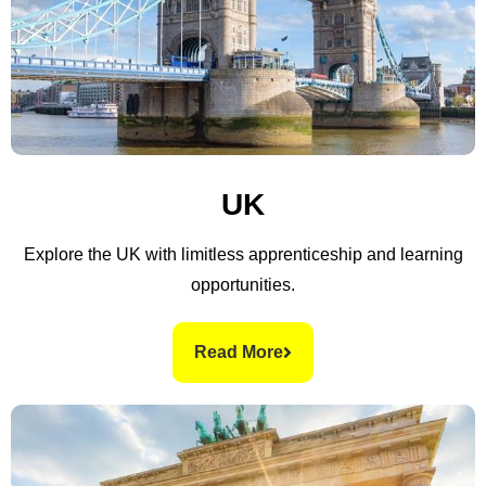
UK
Explore the UK with limitless apprenticeship and learning
opportunities.
Read More