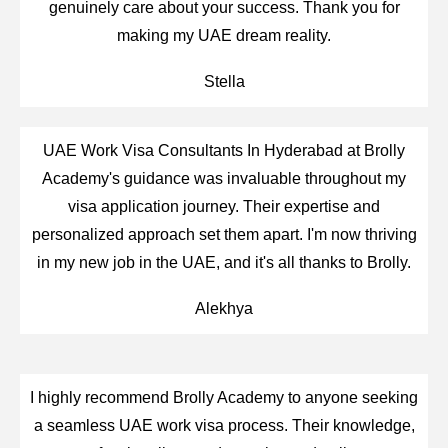
genuinely care about your success. Thank you for
making my UAE dream reality.
Stella
UAE Work Visa Consultants In Hyderabad at Brolly
Academy's guidance was invaluable throughout my
visa application journey. Their expertise and
personalized approach set them apart. I'm now thriving
in my new job in the UAE, and it's all thanks to Brolly.
Alekhya
I highly recommend Brolly Academy to anyone seeking
a seamless UAE work visa process. Their knowledge,