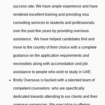
success rate. We have ample experience and have
rendered excellent training and providing visa
consulting services to students and professionals
over the past few years by providing overseas
assistance. We have helped candidates find and
move to the country of their choice with a complete
guidance on the application requirements and
necessities along with accomodation and job
assistance to people who wish to study in UAE.
Brolly Overseas is backed with a talented team of
competent counselors who are specifically
dedicated towards attending to our clients and their
overseas exigencies. We specialize in offering