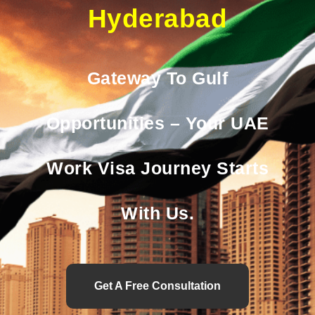
Hyderabad
Gateway To Gulf
Opportunities – Your UAE
Work Visa Journey Starts
With Us.
Get A Free Consultation