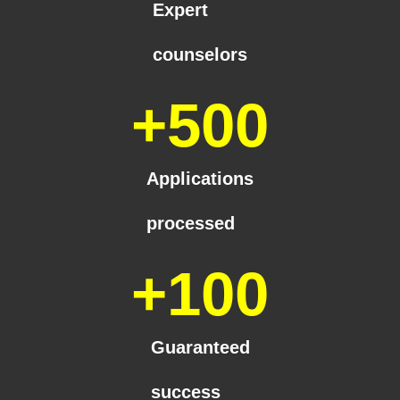
Expert
counselors
+
500
Applications
processed
+
100
Guaranteed
success