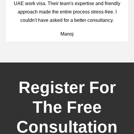
UAE work visa. Their team's expertise and friendly
approach made the entire process stress-free. I
couldn't have asked for a better consultancy.
Manoj
Register For
The Free
Consultation