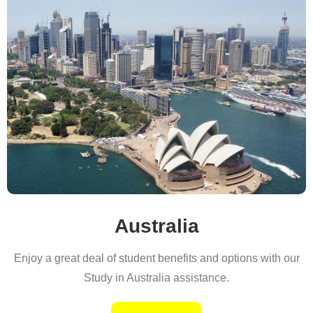
Australia
Enjoy a great deal of student benefits and options with our
Study in Australia assistance.