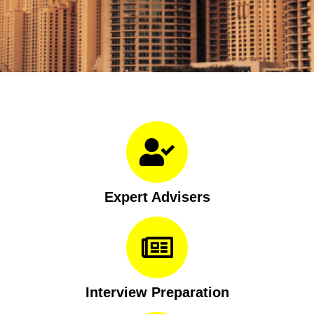
Expert Advisers
Interview Preparation