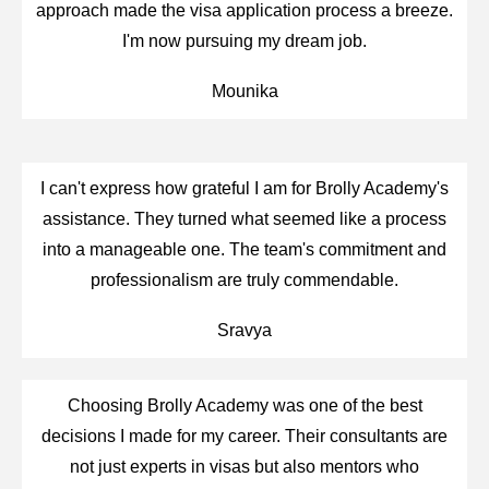
approach made the visa application process a breeze.
I'm now pursuing my dream job.
Mounika
I can't express how grateful I am for Brolly Academy's
assistance. They turned what seemed like a process
into a manageable one. The team's commitment and
professionalism are truly commendable.
Sravya
Choosing Brolly Academy was one of the best
decisions I made for my career. Their consultants are
not just experts in visas but also mentors who