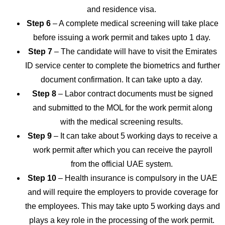
and residence visa.
Step 6
– A complete medical screening will take place
before issuing a work permit and takes upto 1 day.
Step 7
– The candidate will have to visit the Emirates
ID service center to complete the biometrics and further
document confirmation. It can take upto a day.
Step 8
– Labor contract documents must be signed
and submitted to the MOL for the work permit along
with the medical screening results.
Step 9
– It can take about 5 working days to receive a
work permit after which you can receive the payroll
from the official UAE system.
Step 10
– Health insurance is compulsory in the UAE
and will require the employers to provide coverage for
the employees. This may take upto 5 working days and
plays a key role in the processing of the work permit.