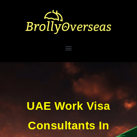
UAE Work Visa
Consultants In