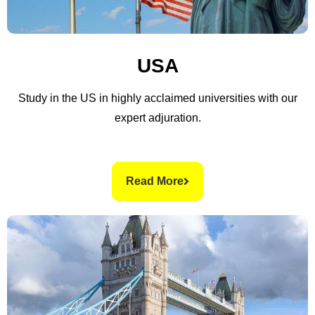
USA
Study in the US in highly acclaimed universities with our
expert adjuration.
Read More