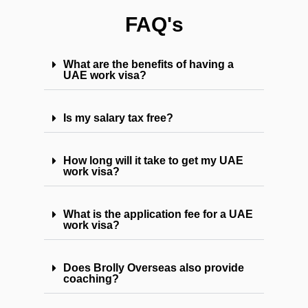
FAQ's
What are the benefits of having a
UAE work visa?
Is my salary tax free?
How long will it take to get my UAE
work visa?
What is the application fee for a UAE
work visa?
Does Brolly Overseas also provide
coaching?