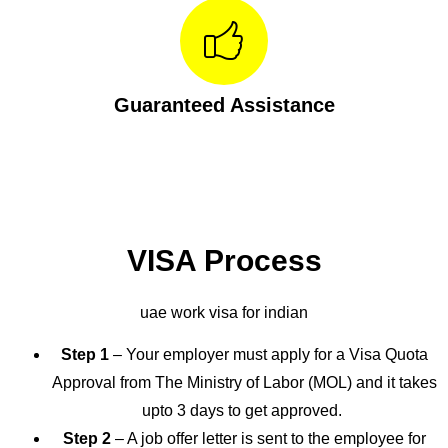
Guaranteed Assistance
VISA Process
uae work visa for indian
Step 1
– Your employer must apply for a Visa Quota
Approval from The Ministry of Labor (MOL) and it takes
upto 3 days to get approved.
Step 2
– A job offer letter is sent to the employee for