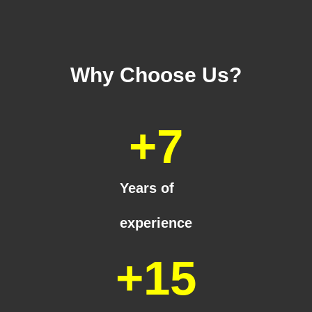
Why Choose Us?
+
7
Years of
experience
+
15