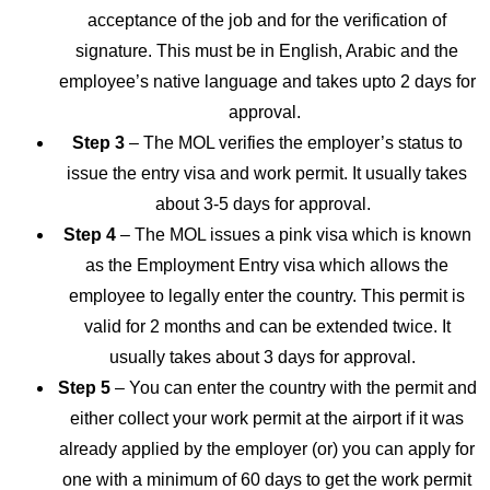
acceptance of the job and for the verification of
signature. This must be in English, Arabic and the
employee’s native language and takes upto 2 days for
approval.
Step 3
– The MOL verifies the employer’s status to
issue the entry visa and work permit. It usually takes
about 3-5 days for approval.
Step 4
– The MOL issues a pink visa which is known
as the Employment Entry visa which allows the
employee to legally enter the country. This permit is
valid for 2 months and can be extended twice. It
usually takes about 3 days for approval.
Step 5
– You can enter the country with the permit and
either collect your work permit at the airport if it was
already applied by the employer (or) you can apply for
one with a minimum of 60 days to get the work permit