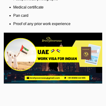
Medical certificate
Pan card
Proof of any prior work experience