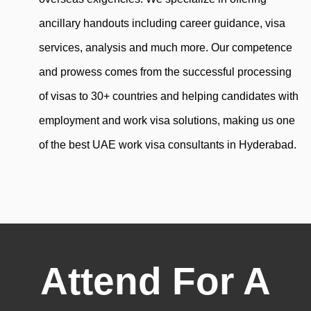
ancillary handouts including career guidance, visa
services, analysis and much more. Our competence
and prowess comes from the successful processing
of visas to 30+ countries and helping candidates with
employment and work visa solutions, making us one
of the best UAE work visa consultants in Hyderabad.
Attend For A