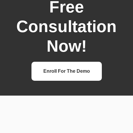
Free
Consultation
Now!
Enroll For The Demo