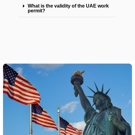
What is the validity of the UAE work
permit?