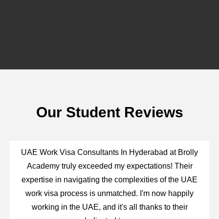
Our Student Reviews
UAE Work Visa Consultants In Hyderabad at Brolly
Academy truly exceeded my expectations! Their
expertise in navigating the complexities of the UAE
work visa process is unmatched. I'm now happily
working in the UAE, and it's all thanks to their