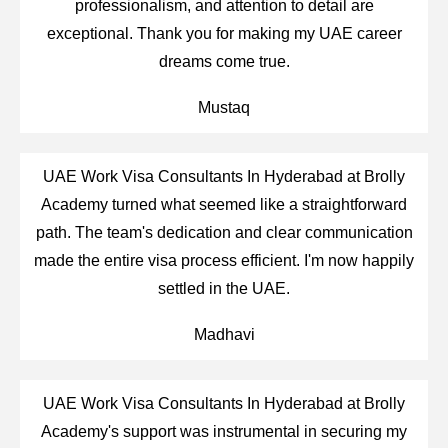
professionalism, and attention to detail are
exceptional. Thank you for making my UAE career
dreams come true.
Mustaq
UAE Work Visa Consultants In Hyderabad at Brolly
Academy turned what seemed like a straightforward
path. The team's dedication and clear communication
made the entire visa process efficient. I'm now happily
settled in the UAE.
Madhavi
UAE Work Visa Consultants In Hyderabad at Brolly
Academy's support was instrumental in securing my