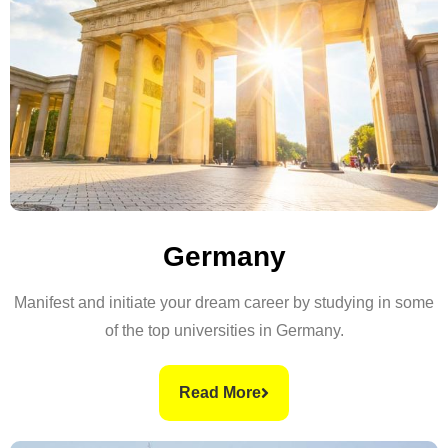
Germany
Manifest and initiate your dream career by studying in some
of the top universities in Germany.
Read More