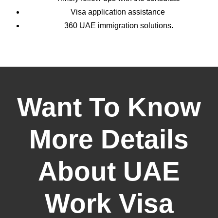
Visa application assistance
360 UAE immigration solutions.
Want To Know
More Details
About UAE
Work Visa