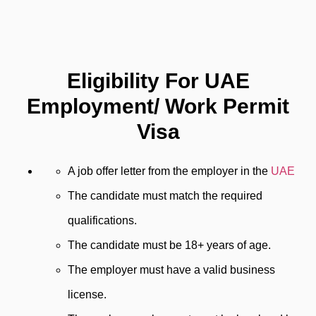
Eligibility For UAE
Employment/ Work Permit
Visa
A job offer letter from the employer in the
UAE
The candidate must match the required
qualifications.
The candidate must be 18+ years of age.
The employer must have a valid business
license.