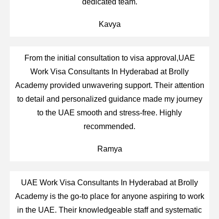
dedicated team.
Kavya
From the initial consultation to visa approval,UAE
Work Visa Consultants In Hyderabad at Brolly
Academy provided unwavering support. Their attention
to detail and personalized guidance made my journey
to the UAE smooth and stress-free. Highly
recommended.
Ramya
UAE Work Visa Consultants In Hyderabad at Brolly
Academy is the go-to place for anyone aspiring to work
in the UAE. Their knowledgeable staff and systematic