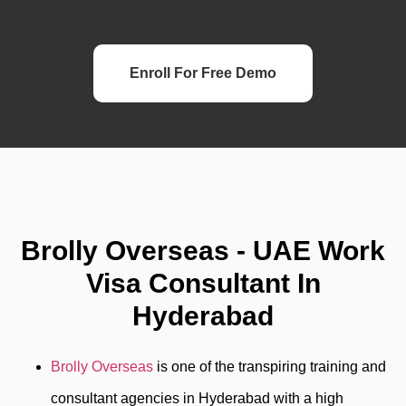
Enroll For Free Demo
Brolly Overseas - UAE Work
Visa Consultant In
Hyderabad
Brolly Overseas
is one of the transpiring training and
consultant agencies in Hyderabad with a high