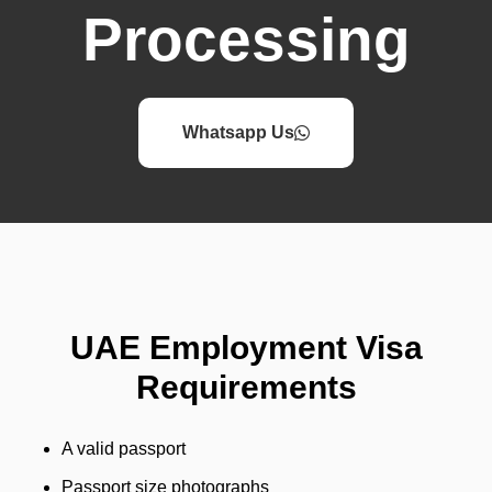
Processing
Whatsapp Us
UAE Employment Visa
Requirements
A valid passport
Passport size photographs